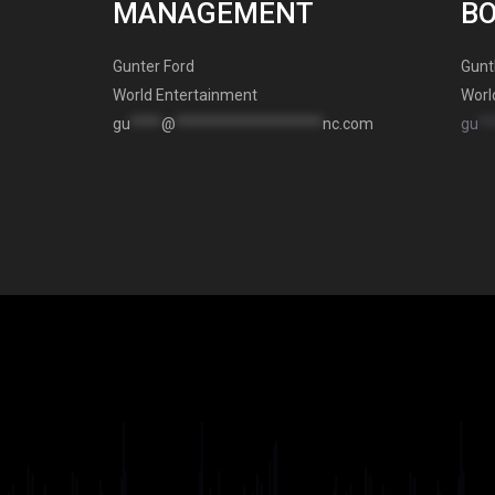
MANAGEMENT
B
Gunter Ford
Gunt
World Entertainment
Worl
gu
****
@
*******************
nc.com
gu
**