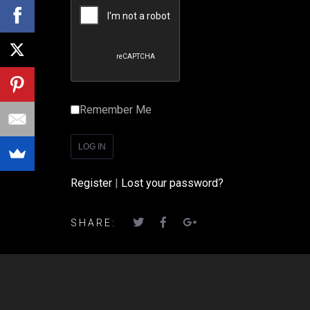
Remember Me
Register
|
Lost your password?
SHARE: