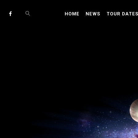
HOME
NEWS
TOUR DATE