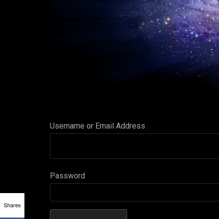
Username or Email Address
Password
Shares