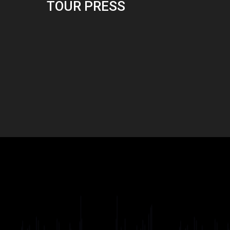
TOUR PRESS