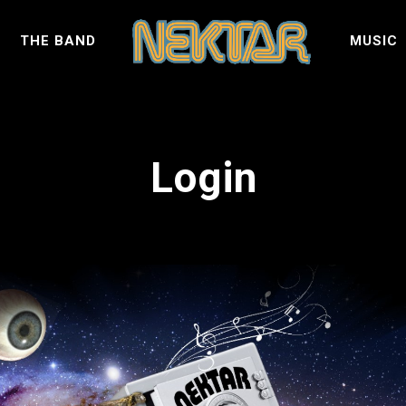
S
THE BAND
MUSIC
Login