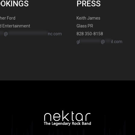
OOKINGS
PRESS
her Ford
Keith James
d Entertainment
Glass PR
**
@
*******************
nc.com
828 350-8158
gl
**********
@
***
il.com