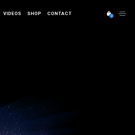
VIDEOS
SHOP
CONTACT
0