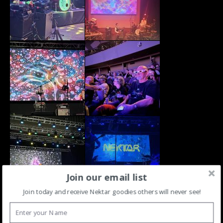
Join our email list
Join today and receive Nektar goodies others will never see!