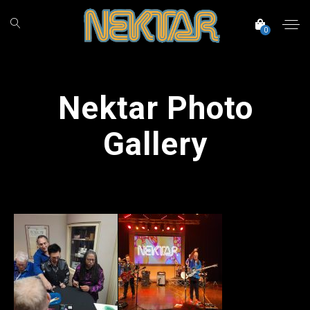
0
Nektar Photo
Gallery