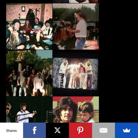
Shares