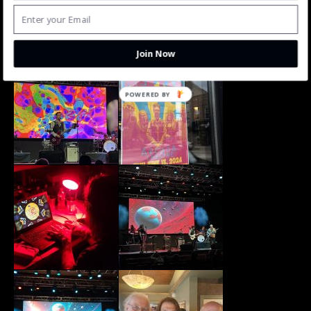
Join Now