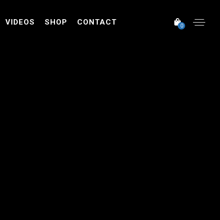
VIDEOS
SHOP
CONTACT
0