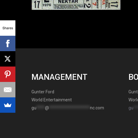
Shares
MANAGEMENT
B
Gunter Ford
Gunt
World Entertainment
Worl
gu
****
@
*******************
nc.com
gu
**