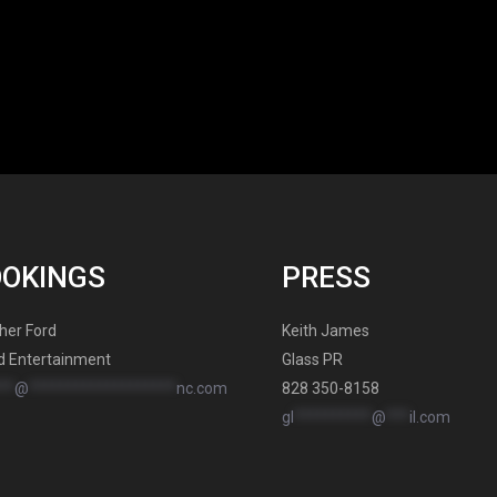
OOKINGS
PRESS
her Ford
Keith James
d Entertainment
Glass PR
**
@
*******************
nc.com
828 350-8158
gl
**********
@
***
il.com