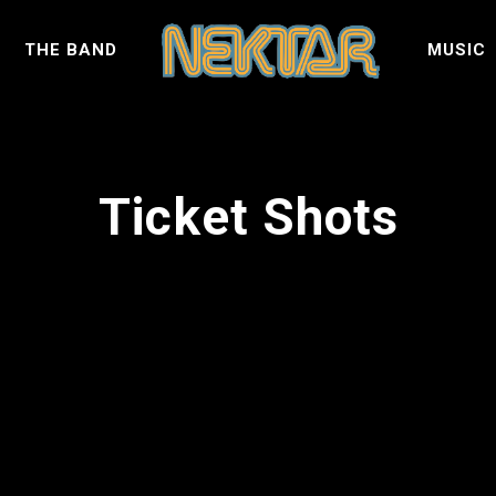
S
THE BAND
MUSIC
Ticket Shots