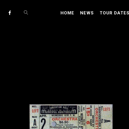
HOME
NEWS
TOUR DATE