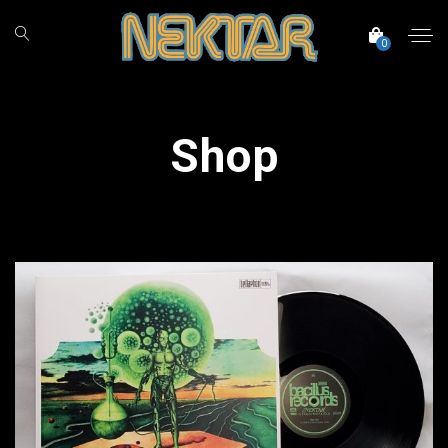
0
Shop