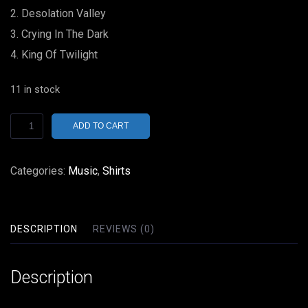
Desolation Valley
Crying In The Dark
King Of Twilight
11 in stock
Nektar
ADD TO CART
Tab
In
Categories:
Music
,
Shirts
The
Ocean
Vinyl
DESCRIPTION
REVIEWS (0)
LP
German
Description
Import