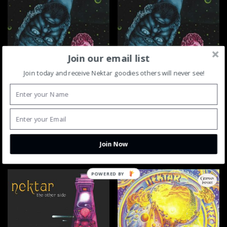
Join our email list
Join today and receive Nektar goodies others will never see!
Nektar Mission To Mars CD
Nektar Mission To Mars LP
$
14.95
$
24.95
ADD TO CART
ADD TO CART
Join Now
POWERED BY