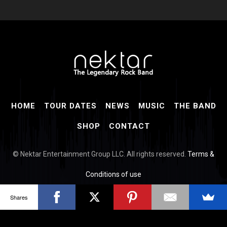
HOME
TOUR DATES
NEWS
MUSIC
THE BAND
SHOP
CONTACT
© Nektar Entertainment Group LLC. All rights reserved.
Terms &
Conditions of use
Shares