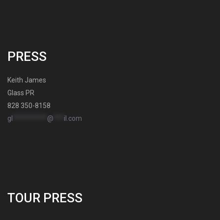
PRESS
Keith James
Glass PR
828 350-8158
gl
**********
@
***
il.com
TOUR PRESS