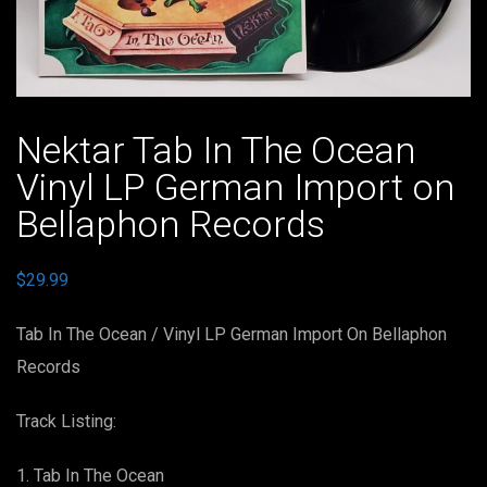
Nektar Tab In The Ocean
Vinyl LP German Import on
Bellaphon Records
$
29.99
Tab In The Ocean / Vinyl LP German Import On Bellaphon
Records
Track Listing:
Tab In The Ocean