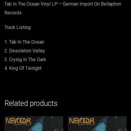
on
Tab In The Ocean Vinyl LP – German Import On Bellaphon
Bellaphon
Records
Records
quantity
Track Listing:
Tab In The Ocean
Desolation Valley
Crying In The Dark
King Of Twilight
Related products