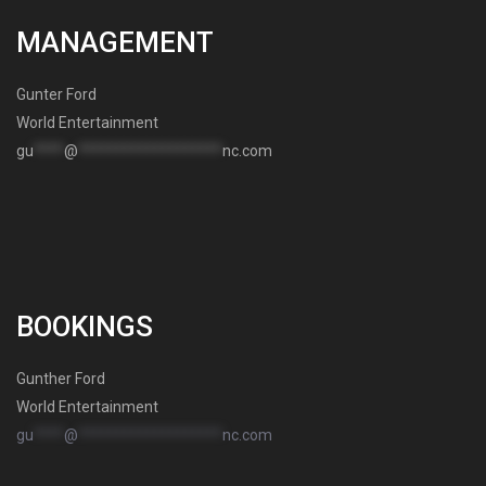
MANAGEMENT
Gunter Ford
World Entertainment
gu
****
@
*******************
nc.com
BOOKINGS
Gunther Ford
World Entertainment
gu
****
@
*******************
nc.com