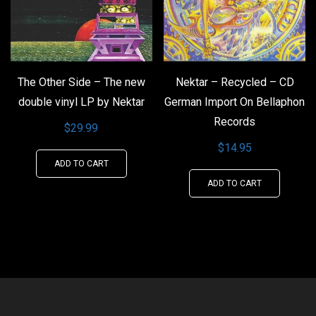
The Other Side – The new
Nektar – Recycled – CD
double vinyl LP by Nektar
German Import On Bellaphon
Records
$
29.99
$
14.95
ADD TO CART
ADD TO CART