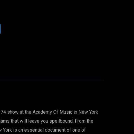
 1974 show at the Academy Of Music in New York
 jams that will leave you spellbound. From the
ew York is an essential document of one of