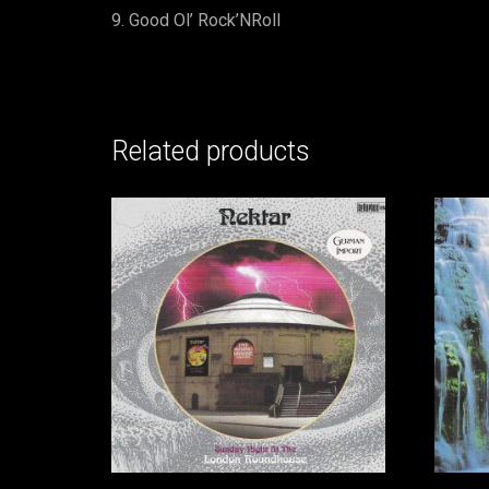
Good Ol’ Rock’NRoll
Related products