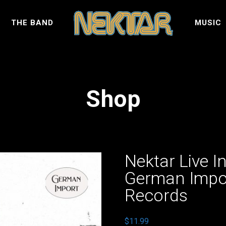
S
THE BAND
MUSIC
Shop
Nektar Live I
German Impo
Records
$
11.99