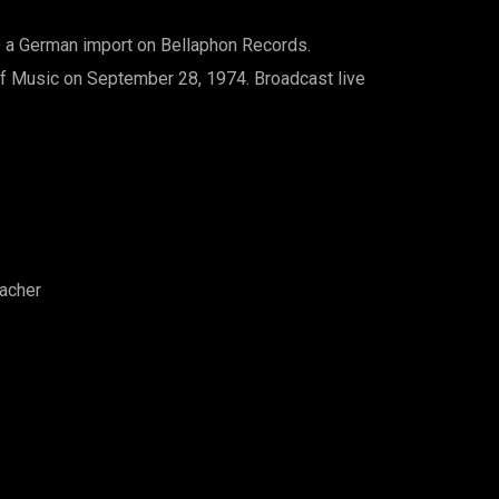
D a German import on Bellaphon Records.
 Music on September 28, 1974. Broadcast live
eacher