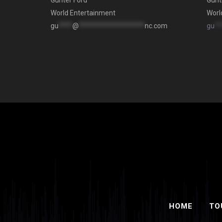
Gunter Ford
Gunt
World Entertainment
Worl
gu
****
@
*******************
nc.com
gu
**
HOME
TO