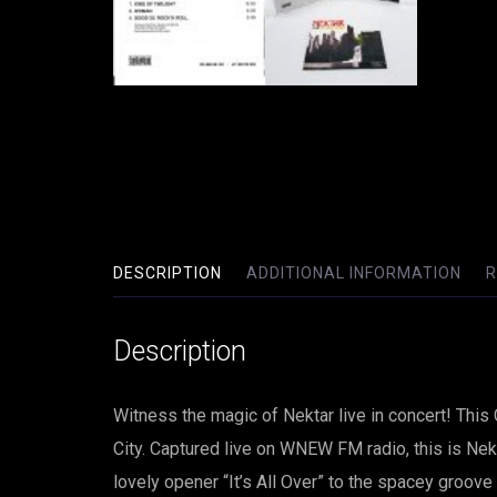
DESCRIPTION
ADDITIONAL INFORMATION
R
Description
Witness the magic of Nektar live in concert! Thi
City. Captured live on WNEW FM radio, this is Nekt
lovely opener “It’s All Over” to the spacey groov