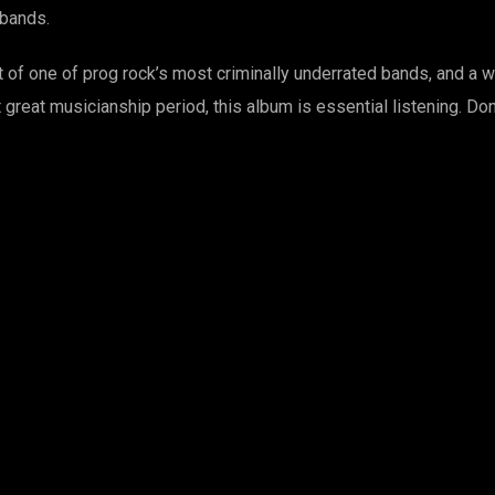
quantity
 bands.
 of one of prog rock’s most criminally underrated bands, and a w
st great musicianship period, this album is essential listening. D