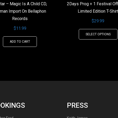
tar – Magic Is A Child CD,
2Days Prog + 1 Festival Off
man Import On Bellaphon
Limited Edition T-Shir
Records
$
29.99
$
11.99
SELECT OPTIONS
ADD TO CART
OOKINGS
PRESS