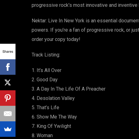
progressive rock’s most innovative and inventive
Nektar: Live In New York is an essential document
powers. If you’re a fan of progressive rock, or ju
order your copy today!
Shares
Track Listing:
It’s All Over
Good Day
A Day In The Life Of A Preacher
Desolation Valley
That’s Life
Show Me The Way
King Of Ywilight
Woman