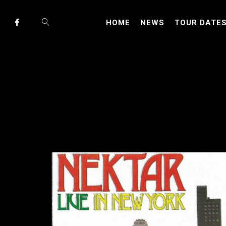
HOME
NEWS
TOUR DATE