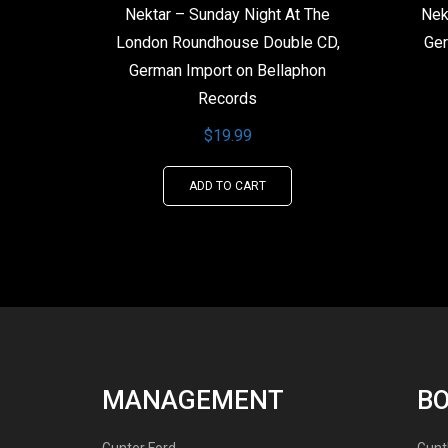
Nektar – Sunday Night At The
Nek
London Roundhouse Double CD,
Ger
German Import on Bellaphon
Records
$
19.99
ADD TO CART
MANAGEMENT
B