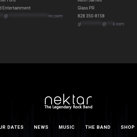
her Ford
Keith James
d Entertainment
Glass PR
**
@
*******************
nc.com
828 350-8158
gl
**********
@
***
il.com
UR DATES
NEWS
MUSIC
THE BAND
SHOP