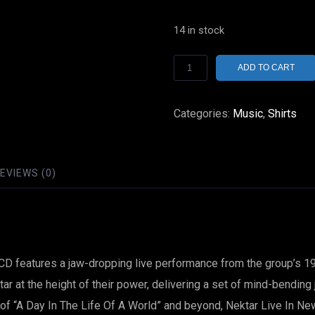
14 in stock
Nektar
ADD TO CART
Live
In
Categories:
Music
,
Shirts
New
York
/
EVIEWS (0)
CD
German
Import
On
s CD features a jaw-dropping live performance from the group’s
Bellaphon
ar at the height of their power, delivering a set of mind-bending
Records
e of “A Day In The Life Of A World” and beyond, Nektar Live In N