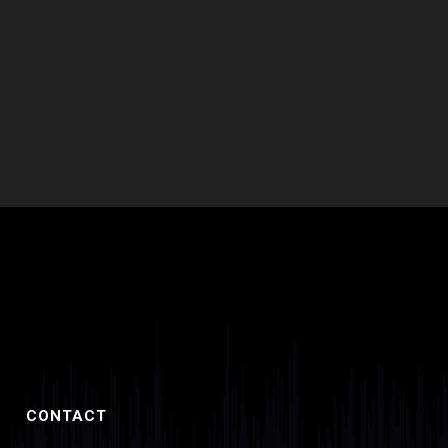
product
page
CONTACT