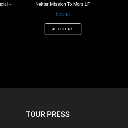
icial ~
Nektar Mission To Mars LP
t
$
24.95
ADD TO CART
This
product
has
multiple
variants.
The
options
may
be
chosen
TOUR PRESS
on
the