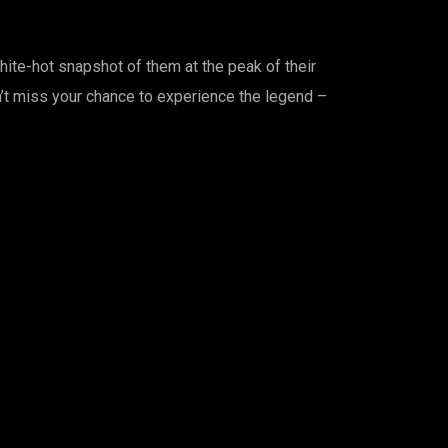
hite-hot snapshot of them at the peak of their
on’t miss your chance to experience the legend –