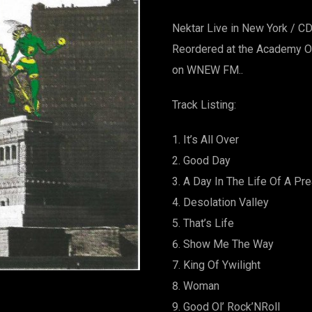
Nektar Live in New York / C
Reordered at the Academy Of
on WNEW FM..
Track Listing:
It’s All Over
Good Day
A Day In The Life Of A Pr
Desolation Valley
That’s Life
Show Me The Way
King Of Ywilight
Woman
Good Ol’ Rock’NRoll