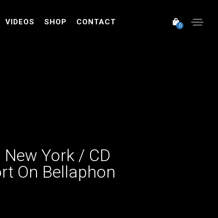
VIDEOS
SHOP
CONTACT
0
n New York / CD
rt On Bellaphon